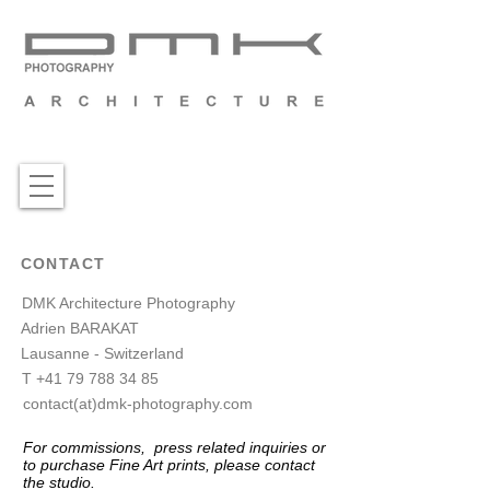
CONTACT
DMK Architecture Photography
Adrien BARAKAT
Lausanne - Switzerland
T
+41 79 788 34 85
contact(at)dmk-photography.com
For commissions, press related inquiries or
to purchase Fine A
rt prints, please contact
the studio.