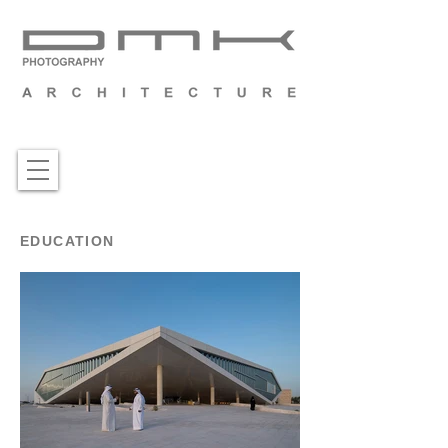
EDUCATION