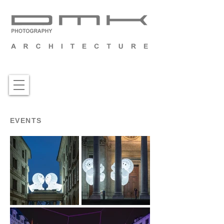
EVENTS